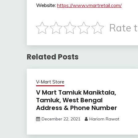
Website:
https://www.vmartretail.com/
Rate t
Related Posts
V-Mart Store
V Mart Tamluk Maniktala,
Tamluk, West Bengal
Address & Phone Number
December 22, 2021
Hariom Rawat