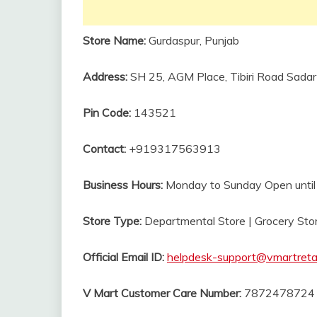
Store Name:
Gurdaspur, Punjab
Address:
SH 25, AGM Place, Tibiri Road Sada
Pin Code:
143521
Contact:
+919317563913
Business Hours:
Monday to Sunday Open unti
Store Type:
Departmental Store | Grocery Sto
Official Email ID:
helpdesk-support@vmartreta
V Mart Customer Care Number:
7872478724 