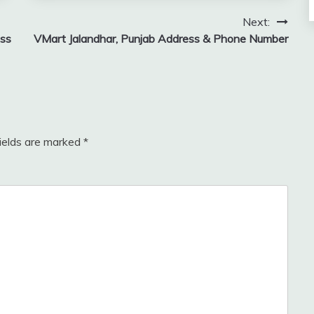
Next:
ess
VMart Jalandhar, Punjab Address & Phone Number
fields are marked
*