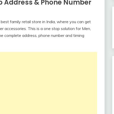
b Address & Phone Number
est family retail store in India, where you can get
r accessories. This is a one stop solution for Men,
he complete address, phone number and timing