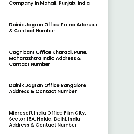
Company in Mohali, Punjab, India
Dainik Jagran Office Patna Address
& Contact Number
Cognizant Office Kharadi, Pune,
Maharashtra India Address &
Contact Number
Dainik Jagran Office Bangalore
Address & Contact Number
Microsoft India Office Film City,
Sector 16A, Noida, Delhi, India
Address & Contact Number