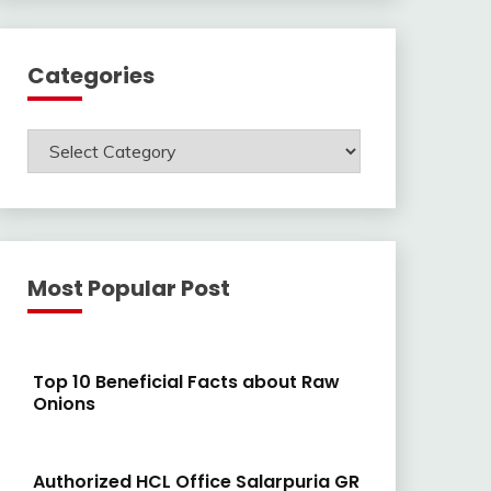
Categories
Categories
Most Popular Post
Top 10 Beneficial Facts about Raw
Onions
Authorized HCL Office Salarpuria GR