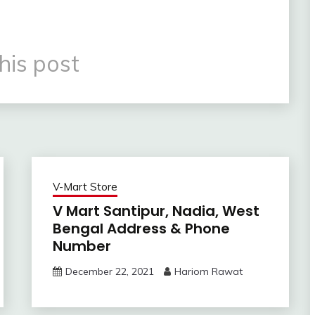
his post
V-Mart Store
V Mart Santipur, Nadia, West
Bengal Address & Phone
Number
December 22, 2021
Hariom Rawat