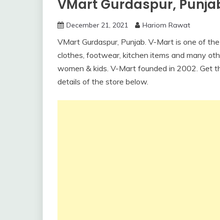
VMart Gurdaspur, Punja
December 21, 2021
Hariom Rawat
VMart Gurdaspur, Punjab. V-Mart is one of the b
clothes, footwear, kitchen items and many othe
women & kids. V-Mart founded in 2002. Get t
details of the store below.