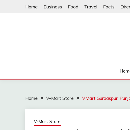
Skip
Home
Business
Food
Travel
Facts
Dire
to
content
Hom
Home
V-Mart Store
VMart Gurdaspur, Pun
V-Mart Store