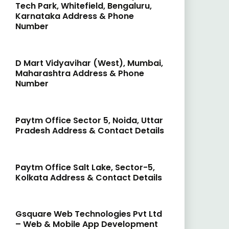
Tech Park, Whitefield, Bengaluru,
Karnataka Address & Phone
Number
D Mart Vidyavihar (West), Mumbai,
Maharashtra Address & Phone
Number
Paytm Office Sector 5, Noida, Uttar
Pradesh Address & Contact Details
Paytm Office Salt Lake, Sector-5,
Kolkata Address & Contact Details
Gsquare Web Technologies Pvt Ltd
– Web & Mobile App Development