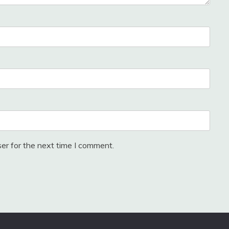
er for the next time I comment.