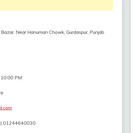
r Bazar, Near Hanuman Chowk, Gurdaspur, Punjab
l 10:00 PM
re
il.com
| 01244640030