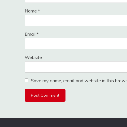
Name
*
Email
*
Website
Save my name, email, and website in this brows