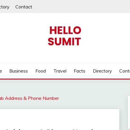
ctory
Contact
e
Business
Food
Travel
Facts
Directory
Cont
jab Address & Phone Number