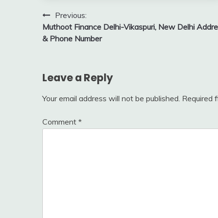
Post
Previous:
Muthoot Finance Delhi-Vikaspuri, New Delhi Addr
navigation
& Phone Number
Leave a Reply
Your email address will not be published.
Required 
Comment
*