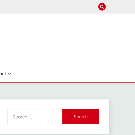
act
Search
for: