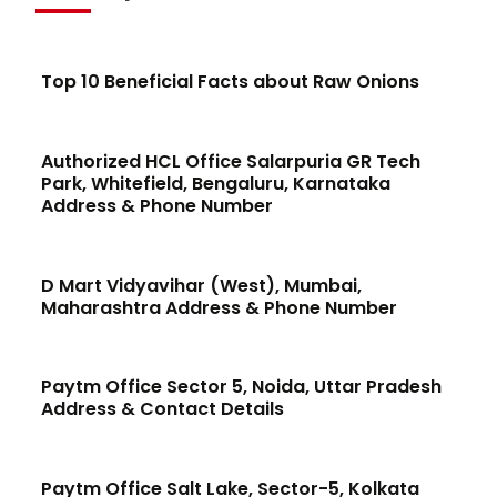
Top 10 Beneficial Facts about Raw Onions
Authorized HCL Office Salarpuria GR Tech
Park, Whitefield, Bengaluru, Karnataka
Address & Phone Number
D Mart Vidyavihar (West), Mumbai,
Maharashtra Address & Phone Number
Paytm Office Sector 5, Noida, Uttar Pradesh
Address & Contact Details
Paytm Office Salt Lake, Sector-5, Kolkata