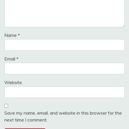
Name
*
Email
*
Website
Save my name, email, and website in this browser for the
next time I comment.