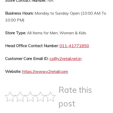
Store Contact Number:
NA
Business Hours:
Monday to Sunday Open (10:00 AM To
10:00 PM)
Store Type:
All Items for Men, Women & Kids
Head Office Contact Number:
011-41771850
Customer Care Email ID:
cs@v2retail.net.in
Website:
https://www.v2retail.com
Rate this
post