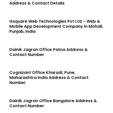
Address & Contact Details
Gsquare Web Technologies Pvt Ltd – Web &
Mobile App Development Company in Mohali,
Punjab, India
Dainik Jagran Office Patna Address &
Contact Number
Cognizant Office Kharadi, Pune,
Maharashtra India Address & Contact
Number
Dainik Jagran Office Bangalore Address &
Contact Number