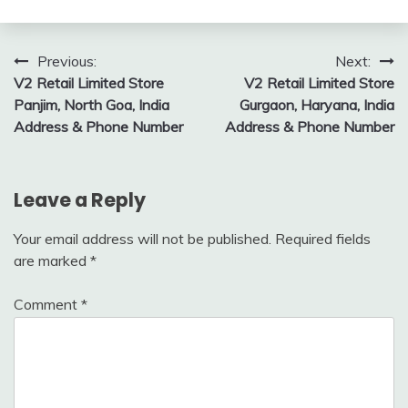
Post
Previous:
Next:
V2 Retail Limited Store
V2 Retail Limited Store
navigation
Panjim, North Goa, India
Gurgaon, Haryana, India
Address & Phone Number
Address & Phone Number
Leave a Reply
Your email address will not be published.
Required fields
are marked
*
Comment
*