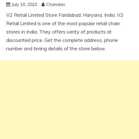
July 10, 2022
Chandan
V2 Retail Limited Store Faridabad, Haryana, India. V2
Retail Limited is one of the most popular retail chain
stores in India. They offers verity of products at
discounted price. Get the complete address, phone
number and timing details of the store below.