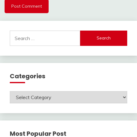
Search
for:
Categories
Categories
Most Popular Post