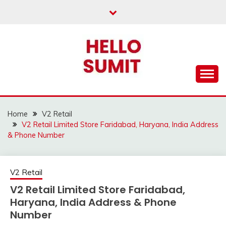
Skip
to
content
Home
V2 Retail
V2 Retail Limited Store Faridabad, Haryana, India Address
& Phone Number
V2 Retail
V2 Retail Limited Store Faridabad,
Haryana, India Address & Phone
Number