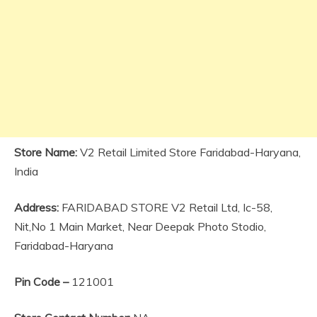
Store Name:
V2 Retail Limited Store Faridabad-Haryana,
India
Address:
FARIDABAD STORE V2 Retail Ltd, Ic-58,
Nit,No 1 Main Market, Near Deepak Photo Stodio,
Faridabad-Haryana
Pin Code –
121001