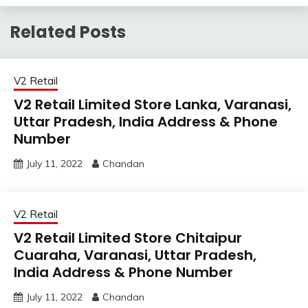
Related Posts
V2 Retail
V2 Retail Limited Store Lanka, Varanasi,
Uttar Pradesh, India Address & Phone
Number
July 11, 2022
Chandan
V2 Retail
V2 Retail Limited Store Chitaipur
Cuaraha, Varanasi, Uttar Pradesh,
India Address & Phone Number
July 11, 2022
Chandan