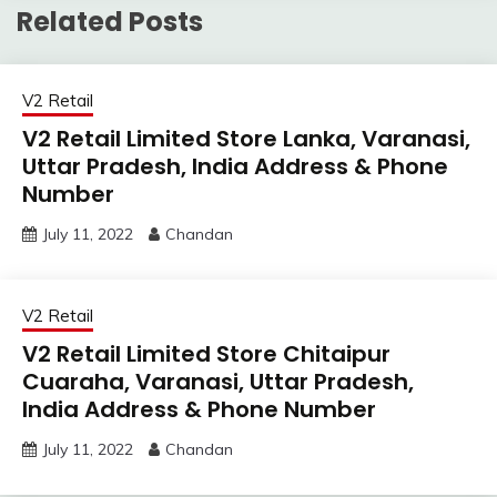
Related Posts
V2 Retail
V2 Retail Limited Store Lanka, Varanasi,
Uttar Pradesh, India Address & Phone
Number
July 11, 2022
Chandan
V2 Retail
V2 Retail Limited Store Chitaipur
Cuaraha, Varanasi, Uttar Pradesh,
India Address & Phone Number
July 11, 2022
Chandan