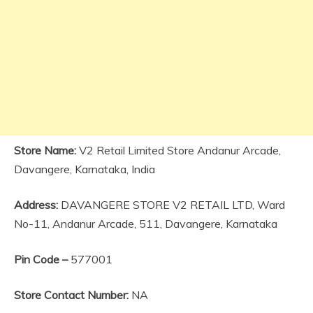
Store Name:
V2 Retail Limited Store Andanur Arcade,
Davangere, Karnataka, India
Address:
DAVANGERE STORE V2 RETAIL LTD, Ward
No-11, Andanur Arcade, 511, Davangere, Karnataka
Pin Code –
577001
Store Contact Number:
NA