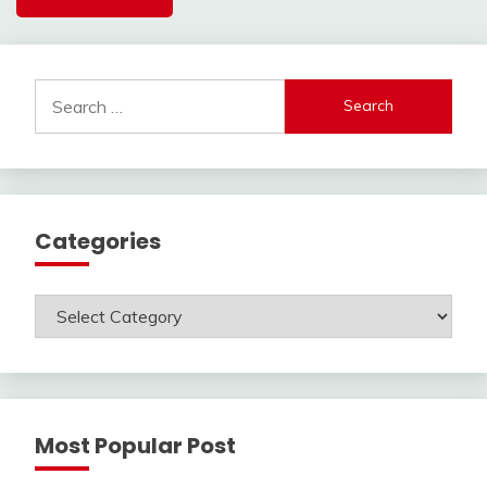
Search
for:
Categories
Categories
Most Popular Post