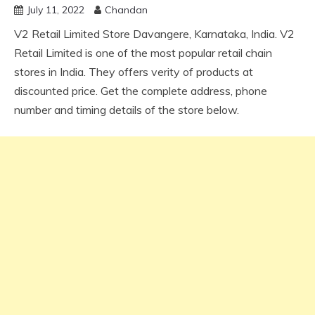
July 11, 2022
Chandan
V2 Retail Limited Store Davangere, Karnataka, India. V2
Retail Limited is one of the most popular retail chain
stores in India. They offers verity of products at
discounted price. Get the complete address, phone
number and timing details of the store below.