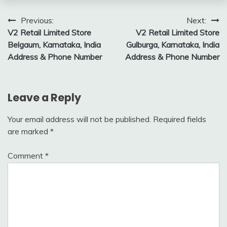
Post
Previous:
Next:
V2 Retail Limited Store
V2 Retail Limited Store
navigation
Belgaum, Karnataka, India
Gulburga, Karnataka, India
Address & Phone Number
Address & Phone Number
Leave a Reply
Your email address will not be published.
Required fields
are marked
*
Comment
*