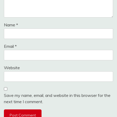
Name
*
Email
*
Website
Save my name, email, and website in this browser for the
next time I comment.