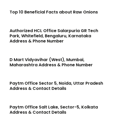
Top 10 Beneficial Facts about Raw Onions
Authorized HCL Office Salarpuria GR Tech
Park, Whitefield, Bengaluru, Karnataka
Address & Phone Number
D Mart Vidyavihar (West), Mumbai,
Maharashtra Address & Phone Number
Paytm Office Sector 5, Noida, Uttar Pradesh
Address & Contact Details
Paytm Office Salt Lake, Sector-5, Kolkata
Address & Contact Details