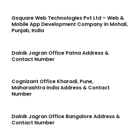
Gsquare Web Technologies Pvt Ltd – Web &
Mobile App Development Company in Mohali,
Punjab, India
Dainik Jagran Office Patna Address &
Contact Number
Cognizant Office Kharadi, Pune,
Maharashtra India Address & Contact
Number
Dainik Jagran Office Bangalore Address &
Contact Number