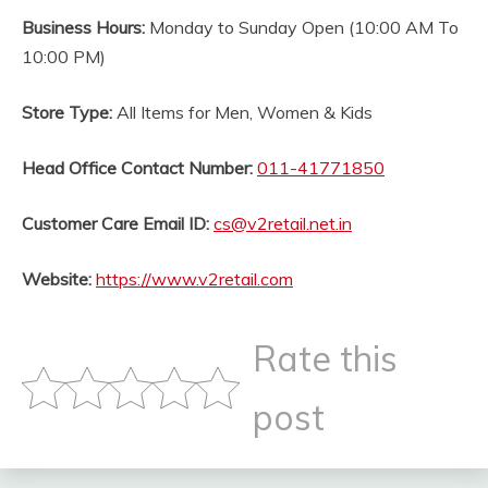
Business Hours:
Monday to Sunday Open (10:00 AM To
10:00 PM)
Store Type:
All Items for Men, Women & Kids
Head Office Contact Number:
011-41771850
Customer Care Email ID:
cs@v2retail.net.in
Website:
https://www.v2retail.com
Rate this
post