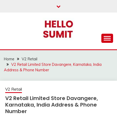
Skip
to
content
Home
V2 Retail
V2 Retail Limited Store Davangere, Karnataka, India
Address & Phone Number
V2 Retail
V2 Retail Limited Store Davangere,
Karnataka, India Address & Phone
Number