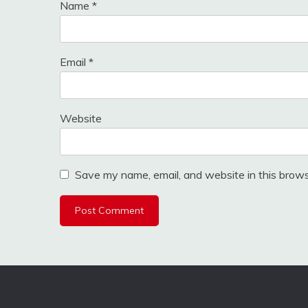
Name
*
Email
*
Website
Save my name, email, and website in this brows