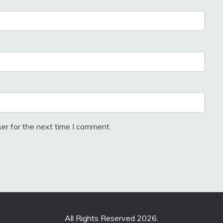
er for the next time I comment.
All Rights Reserved 2026.