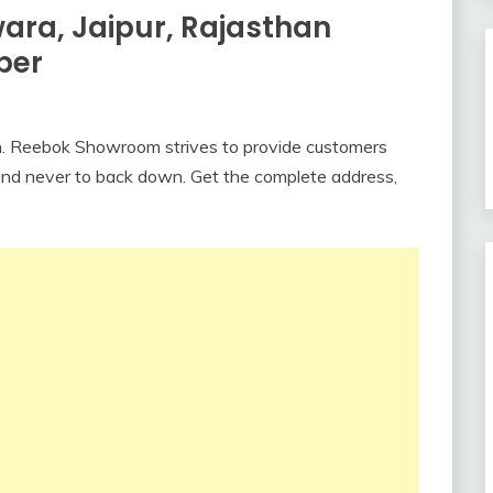
ra, Jaipur, Rajasthan
ber
. Reebok Showroom strives to provide customers
brand never to back down. Get the complete address,