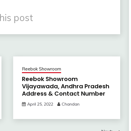
his post
Reebok Showroom
Reebok Showroom
Vijayawada, Andhra Pradesh
Address & Contact Number
April 25, 2022
Chandan