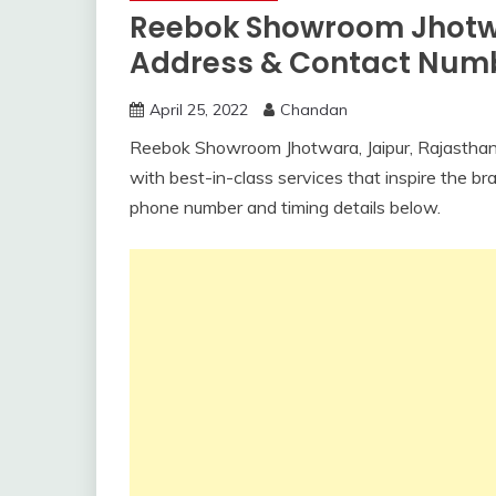
Reebok Showroom Jhotwa
Address & Contact Num
April 25, 2022
Chandan
Reebok Showroom Jhotwara, Jaipur, Rajasthan
with best-in-class services that inspire the 
phone number and timing details below.