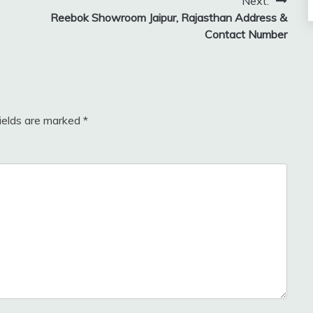
Next:
Reebok Showroom Jaipur, Rajasthan Address &
Contact Number
fields are marked
*