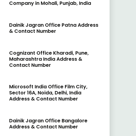
Company in Mohali, Punjab, India
Dainik Jagran Office Patna Address
& Contact Number
Cognizant Office Kharadi, Pune,
Maharashtra India Address &
Contact Number
Microsoft India Office Film City,
Sector 16A, Noida, Delhi, India
Address & Contact Number
Dainik Jagran Office Bangalore
Address & Contact Number