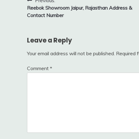
Post
Previous:
Reebok Showroom Jaipur, Rajasthan Address &
navigation
Contact Number
Leave a Reply
Your email address will not be published.
Required 
Comment
*