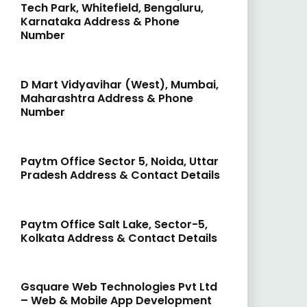
Tech Park, Whitefield, Bengaluru,
Karnataka Address & Phone
Number
D Mart Vidyavihar (West), Mumbai,
Maharashtra Address & Phone
Number
Paytm Office Sector 5, Noida, Uttar
Pradesh Address & Contact Details
Paytm Office Salt Lake, Sector-5,
Kolkata Address & Contact Details
Gsquare Web Technologies Pvt Ltd
– Web & Mobile App Development