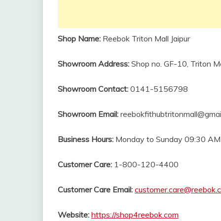
Shop Name:
Reebok Triton Mall Jaipur
Showroom
Address:
Shop no. GF-10, Triton M
Showroom
Contact:
0141-5156798
Showroom Email:
reebokfithubtritonmall@gmai
Business Hours:
Monday to Sunday 09:30 AM
Customer Care:
1-800-120-4400
Customer Care Email:
customer.care@reebok.
Website:
https://shop4reebok.com