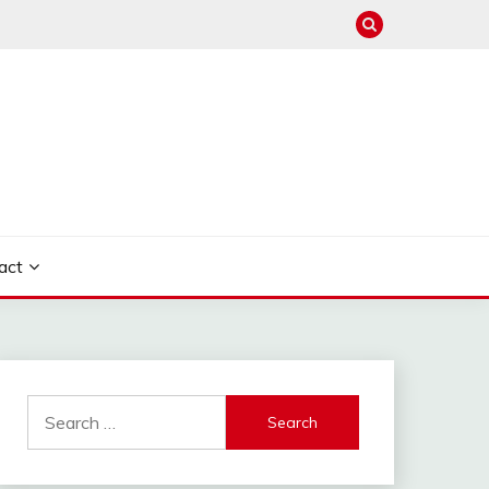
act
Search
for: