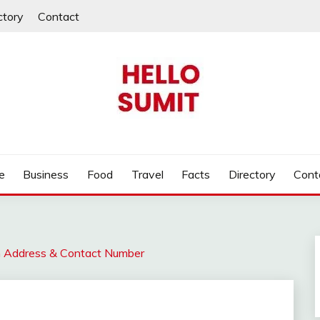
ctory
Contact
e
Business
Food
Travel
Facts
Directory
Cont
n Address & Contact Number