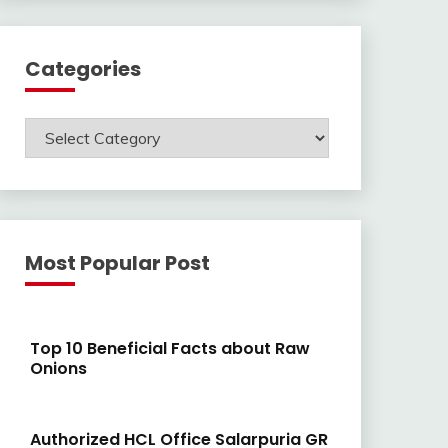
Categories
Categories
Most Popular Post
Top 10 Beneficial Facts about Raw
Onions
Authorized HCL Office Salarpuria GR