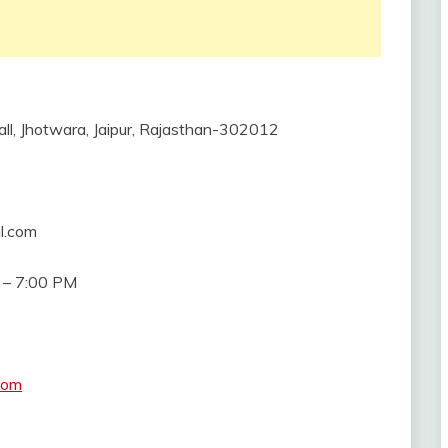
all, Jhotwara, Jaipur, Rajasthan-302012
l.com
 – 7:00 PM
com