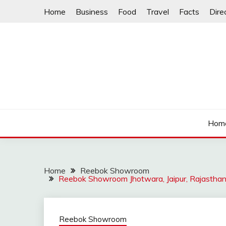
Skip
Home
Business
Food
Travel
Facts
Dire
to
content
Hom
Home
Reebok Showroom
Reebok Showroom Jhotwara, Jaipur, Rajastha
Reebok Showroom