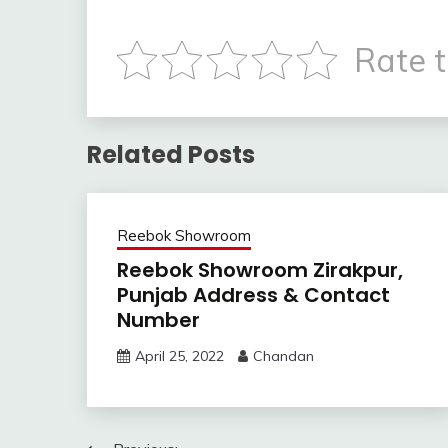
Rate t
Related Posts
Reebok Showroom
Reebok Showroom Zirakpur,
Punjab Address & Contact
Number
April 25, 2022
Chandan