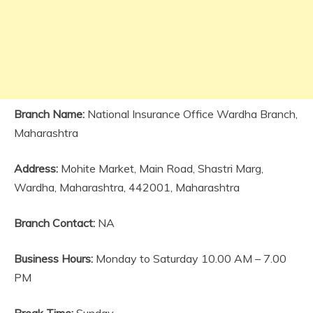
Branch Name:
National Insurance Office Wardha Branch,
Maharashtra
Address:
Mohite Market, Main Road, Shastri Marg,
Wardha, Maharashtra, 442001, Maharashtra
Branch Contact:
NA
Business Hours:
Monday to Saturday 10.00 AM – 7.00
PM