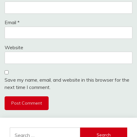
Email
*
Website
Save my name, email, and website in this browser for the
next time I comment.
Search