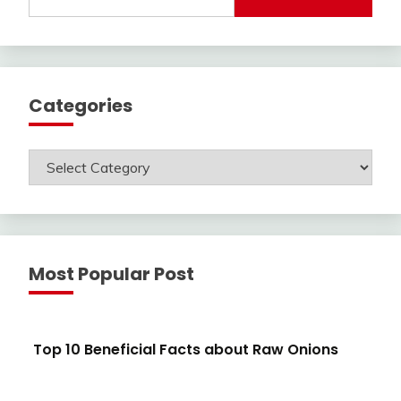
for:
Categories
Categories
Most Popular Post
Top 10 Beneficial Facts about Raw Onions