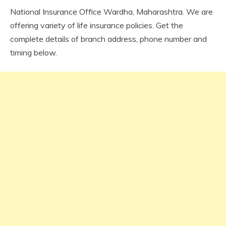
National Insurance Office Wardha, Maharashtra. We are
offering variety of life insurance policies. Get the
complete details of branch address, phone number and
timing below.