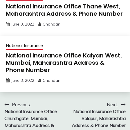
National Insurance Office Thane West,
Maharashtra Address & Phone Number
June 3, 2022
Chandan
National Insurance
National Insurance Office Kalyan West,
Mumbai, Maharashtra Address &
Phone Number
June 3, 2022
Chandan
Post
Previous:
Next:
National Insurance Office
National Insurance Office
navigation
Churchgate, Mumbai,
Solapur, Maharashtra
Maharashtra Address &
Address & Phone Number