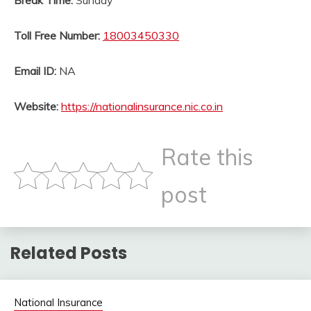
Break Time:
Sunday
Toll Free Number:
18003450330
Email ID:
NA
Website:
https://nationalinsurance.nic.co.in
Rate this
post
Related Posts
National Insurance