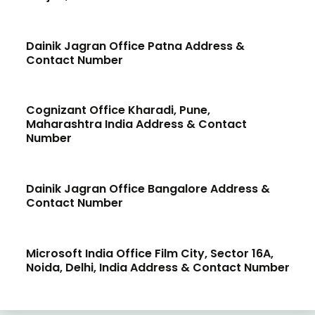
Dainik Jagran Office Patna Address &
Contact Number
Cognizant Office Kharadi, Pune,
Maharashtra India Address & Contact
Number
Dainik Jagran Office Bangalore Address &
Contact Number
Microsoft India Office Film City, Sector 16A,
Noida, Delhi, India Address & Contact Number