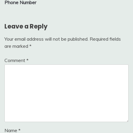
Phone Number
Leave a Reply
Your email address will not be published.
Required fields
are marked
*
Comment
*
Name
*