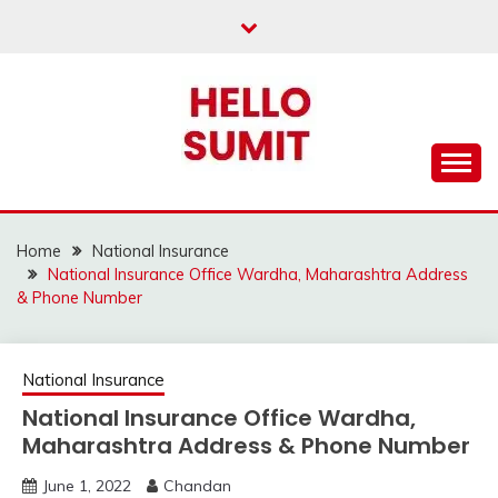
Skip
to
content
Home
National Insurance
National Insurance Office Wardha, Maharashtra Address
& Phone Number
National Insurance
National Insurance Office Wardha,
Maharashtra Address & Phone Number
June 1, 2022
Chandan