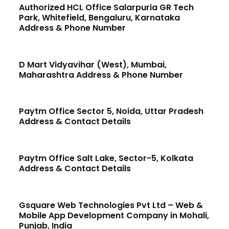
Authorized HCL Office Salarpuria GR Tech
Park, Whitefield, Bengaluru, Karnataka
Address & Phone Number
D Mart Vidyavihar (West), Mumbai,
Maharashtra Address & Phone Number
Paytm Office Sector 5, Noida, Uttar Pradesh
Address & Contact Details
Paytm Office Salt Lake, Sector-5, Kolkata
Address & Contact Details
Gsquare Web Technologies Pvt Ltd – Web &
Mobile App Development Company in Mohali,
Punjab, India