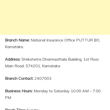
Branch Name:
National Insurance Office PUTTUR BO,
Karnataka
Address:
Shrikshetra Dharmasthala Building, 1st Floor,
Main Road, 574201, Karnataka
Branch Contact:
2407003
Business Hours:
Monday to Saturday 10.00 AM – 7.00
PM