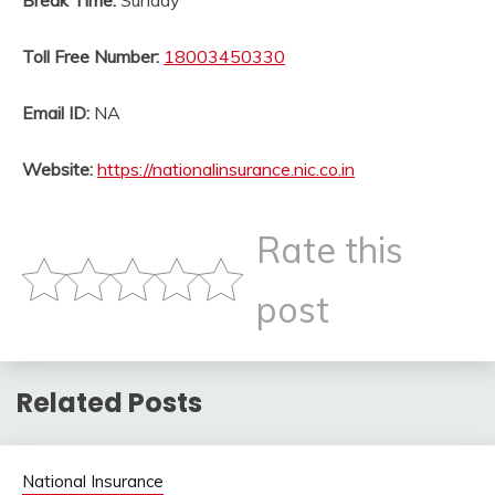
Break Time:
Sunday
Toll Free Number:
18003450330
Email ID:
NA
Website:
https://nationalinsurance.nic.co.in
Rate this
post
Related Posts
National Insurance