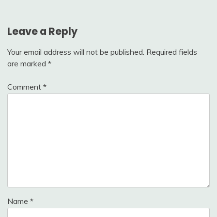
Leave a Reply
Your email address will not be published.
Required fields
are marked
*
Comment
*
Name
*