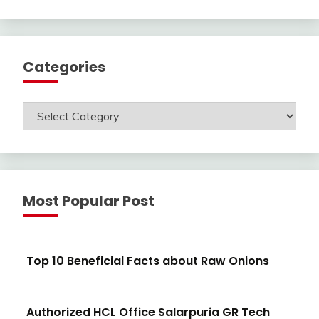
Categories
Categories
Most Popular Post
Top 10 Beneficial Facts about Raw Onions
Authorized HCL Office Salarpuria GR Tech