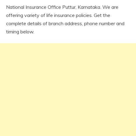
National Insurance Office Puttur, Karnataka. We are
offering variety of life insurance policies. Get the
complete details of branch address, phone number and
timing below.