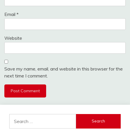
Email
*
Website
Save my name, email, and website in this browser for the
next time I comment.
Search
for: