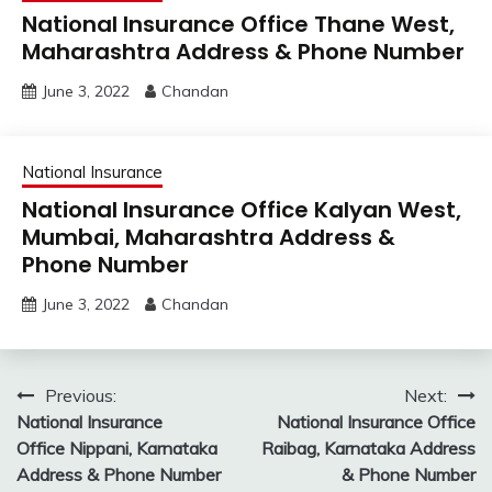
National Insurance Office Thane West,
Maharashtra Address & Phone Number
June 3, 2022
Chandan
National Insurance
National Insurance Office Kalyan West,
Mumbai, Maharashtra Address &
Phone Number
June 3, 2022
Chandan
Post
Previous:
Next:
National Insurance
National Insurance Office
navigation
Office Nippani, Karnataka
Raibag, Karnataka Address
Address & Phone Number
& Phone Number