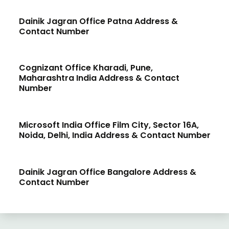
Dainik Jagran Office Patna Address &
Contact Number
Cognizant Office Kharadi, Pune,
Maharashtra India Address & Contact
Number
Microsoft India Office Film City, Sector 16A,
Noida, Delhi, India Address & Contact Number
Dainik Jagran Office Bangalore Address &
Contact Number