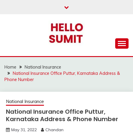
Skip
to
content
Home
National Insurance
National Insurance Office Puttur, Karnataka Address &
Phone Number
National Insurance
National Insurance Office Puttur,
Karnataka Address & Phone Number
May 31, 2022
Chandan