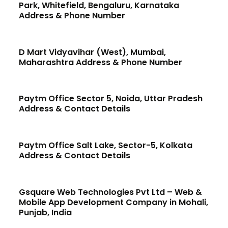
Park, Whitefield, Bengaluru, Karnataka
Address & Phone Number
D Mart Vidyavihar (West), Mumbai,
Maharashtra Address & Phone Number
Paytm Office Sector 5, Noida, Uttar Pradesh
Address & Contact Details
Paytm Office Salt Lake, Sector-5, Kolkata
Address & Contact Details
Gsquare Web Technologies Pvt Ltd – Web &
Mobile App Development Company in Mohali,
Punjab, India