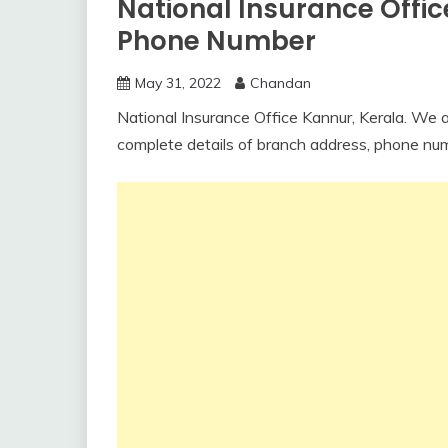
National Insurance Offi
Phone Number
May 31, 2022
Chandan
National Insurance Office Kannur, Kerala. We are
complete details of branch address, phone nu