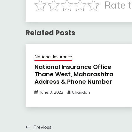
Rate t
Related Posts
National Insurance
National Insurance Office
Thane West, Maharashtra
Address & Phone Number
June 3, 2022
Chandan
Post
Previous: