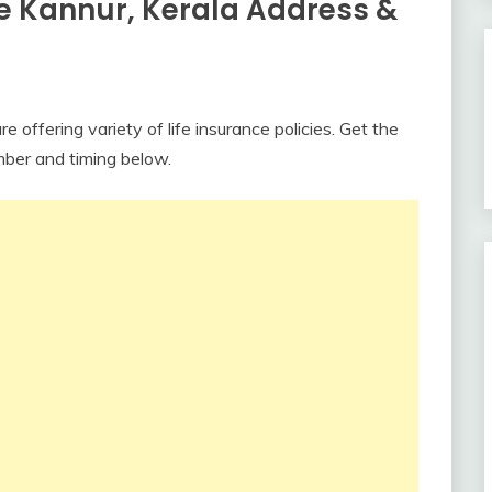
ce Kannur, Kerala Address &
 offering variety of life insurance policies. Get the
mber and timing below.