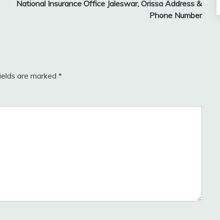
National Insurance Office Jaleswar, Orissa Address &
Phone Number
fields are marked
*