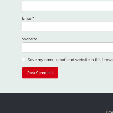
Email
*
Website
Save my name, email, and website in this brows
Pro