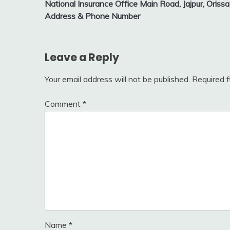
National Insurance Office Main Road, Jajpur, Orissa
navigation
Address & Phone Number
Leave a Reply
Your email address will not be published.
Required 
Comment
*
Name
*