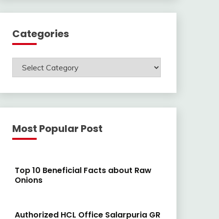
Categories
Categories
Most Popular Post
Top 10 Beneficial Facts about Raw
Onions
Authorized HCL Office Salarpuria GR