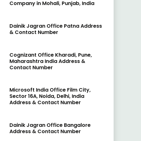
Company in Mohali, Punjab, India
Dainik Jagran Office Patna Address
& Contact Number
Cognizant Office Kharadi, Pune,
Maharashtra India Address &
Contact Number
Microsoft India Office Film City,
Sector 16A, Noida, Delhi, India
Address & Contact Number
Dainik Jagran Office Bangalore
Address & Contact Number