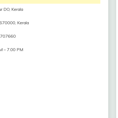
r DO, Kerala
, 670000, Kerala
2707660
M – 7.00 PM