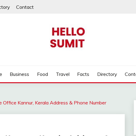
ctory
Contact
e
Business
Food
Travel
Facts
Directory
Cont
ce Office Kannur, Kerala Address & Phone Number