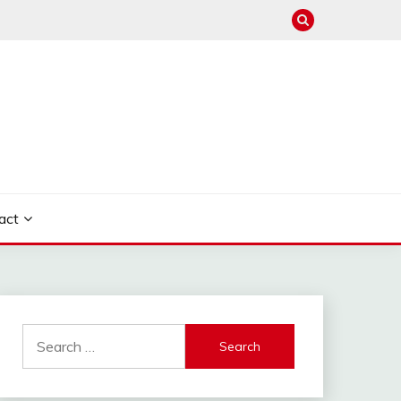
act
Search
for: