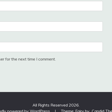
er for the next time I comment.
All Rights Reserved 2026.
udly powered by WordPress
|
Theme: Fairy by
Candid Th