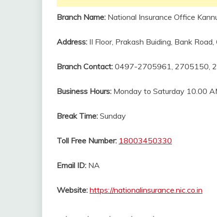
Branch Name:
National Insurance Office Kannu
Address:
II Floor, Prakash Buiding, Bank Road
Branch Contact:
0497-2705961, 2705150, 
Business Hours:
Monday to Saturday 10.00 A
Break Time:
Sunday
Toll Free Number:
18003450330
Email ID:
NA
Website:
https://nationalinsurance.nic.co.in