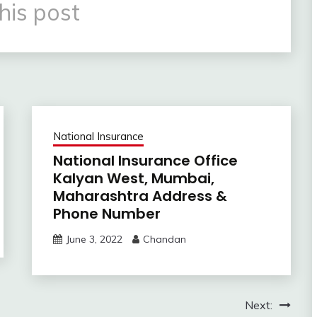
his post
National Insurance
National Insurance Office
Kalyan West, Mumbai,
Maharashtra Address &
Phone Number
June 3, 2022
Chandan
Next: