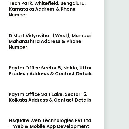
Tech Park, Whitefield, Bengaluru,
Karnataka Address & Phone
Number
D Mart Vidyavihar (West), Mumbai,
Maharashtra Address & Phone
Number
Paytm Office Sector 5, Noida, Uttar
Pradesh Address & Contact Details
Paytm Office Salt Lake, Sector-5,
Kolkata Address & Contact Details
Gsquare Web Technologies Pvt Ltd
– Web & Mobile App Development