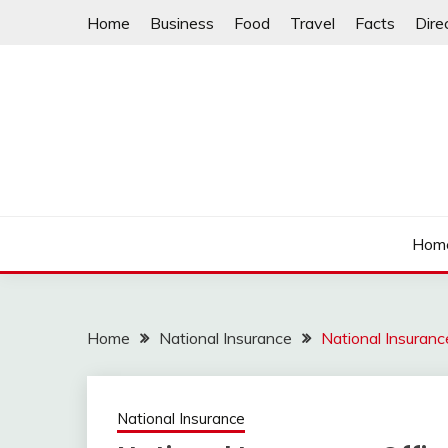
Skip
Home
Business
Food
Travel
Facts
Dire
to
content
Hom
Home
National Insurance
National Insuran
National Insurance