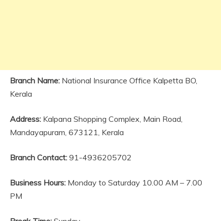
Branch Name:
National Insurance Office Kalpetta BO,
Kerala
Address:
Kalpana Shopping Complex, Main Road,
Mandayapuram, 673121, Kerala
Branch Contact:
91-4936205702
Business Hours:
Monday to Saturday 10.00 AM – 7.00
PM