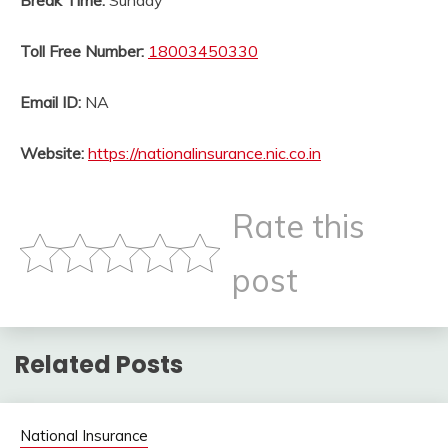
Break Time:
Sunday
Toll Free Number:
18003450330
Email ID:
NA
Website:
https://nationalinsurance.nic.co.in
Rate this
post
Related Posts
National Insurance