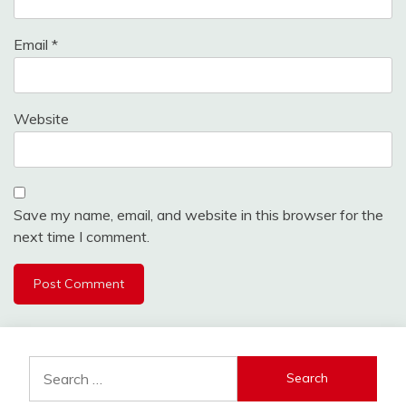
Email
*
Website
Save my name, email, and website in this browser for the
next time I comment.
Search
for: