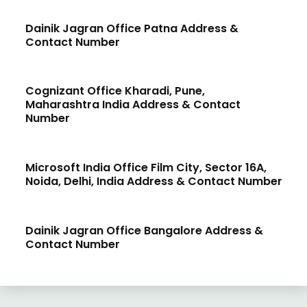
Dainik Jagran Office Patna Address &
Contact Number
Cognizant Office Kharadi, Pune,
Maharashtra India Address & Contact
Number
Microsoft India Office Film City, Sector 16A,
Noida, Delhi, India Address & Contact Number
Dainik Jagran Office Bangalore Address &
Contact Number