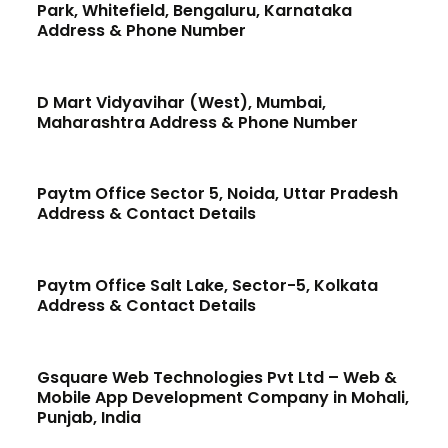
Park, Whitefield, Bengaluru, Karnataka
Address & Phone Number
D Mart Vidyavihar (West), Mumbai,
Maharashtra Address & Phone Number
Paytm Office Sector 5, Noida, Uttar Pradesh
Address & Contact Details
Paytm Office Salt Lake, Sector-5, Kolkata
Address & Contact Details
Gsquare Web Technologies Pvt Ltd – Web &
Mobile App Development Company in Mohali,
Punjab, India