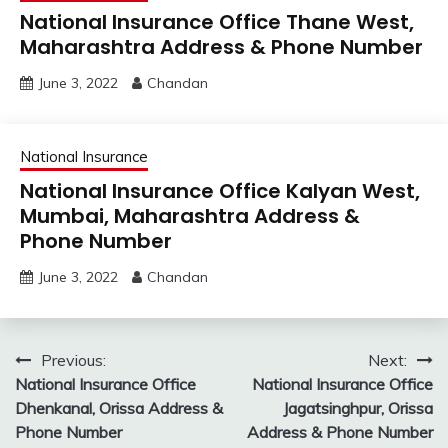
National Insurance Office Thane West,
Maharashtra Address & Phone Number
June 3, 2022
Chandan
National Insurance
National Insurance Office Kalyan West,
Mumbai, Maharashtra Address &
Phone Number
June 3, 2022
Chandan
Post
Previous:
Next:
National Insurance Office
National Insurance Office
navigation
Dhenkanal, Orissa Address &
Jagatsinghpur, Orissa
Phone Number
Address & Phone Number