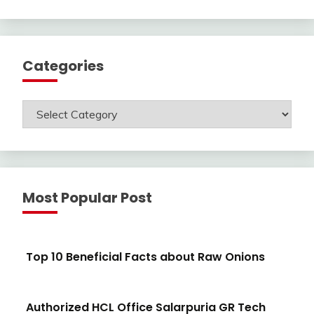
Categories
Categories
Most Popular Post
Top 10 Beneficial Facts about Raw Onions
Authorized HCL Office Salarpuria GR Tech