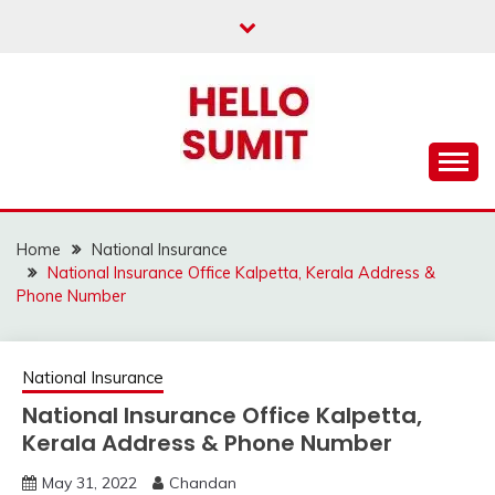
Skip
to
content
Home
National Insurance
National Insurance Office Kalpetta, Kerala Address &
Phone Number
National Insurance
National Insurance Office Kalpetta,
Kerala Address & Phone Number
May 31, 2022
Chandan