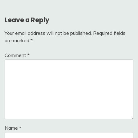
Leave a Reply
Your email address will not be published.
Required fields
are marked
*
Comment
*
Name
*