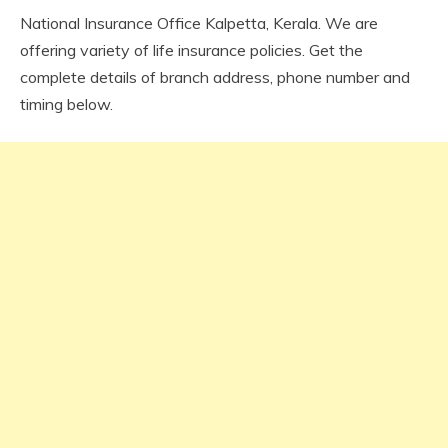
National Insurance Office Kalpetta, Kerala. We are
offering variety of life insurance policies. Get the
complete details of branch address, phone number and
timing below.