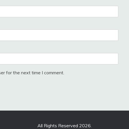
er for the next time I comment.
All Rights Reserved 2026.