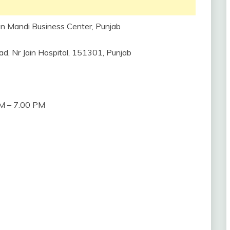
n Mandi Business Center, Punjab
d, Nr Jain Hospital, 151301, Punjab
M – 7.00 PM