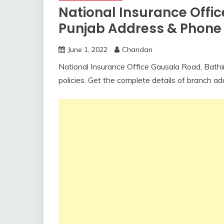
National Insurance Offi
Punjab Address & Phon
June 1, 2022
Chandan
National Insurance Office Gausala Road, Bathin
policies. Get the complete details of branch a