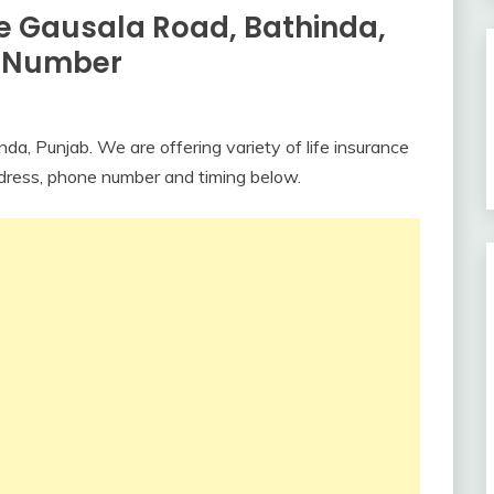
ce Gausala Road, Bathinda,
e Number
da, Punjab. We are offering variety of life insurance
ddress, phone number and timing below.