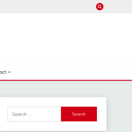
act
Search
for: