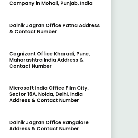
Company in Mohali, Punjab, India
Dainik Jagran Office Patna Address
& Contact Number
Cognizant Office Kharadi, Pune,
Maharashtra India Address &
Contact Number
Microsoft India Office Film City,
Sector 16A, Noida, Delhi, India
Address & Contact Number
Dainik Jagran Office Bangalore
Address & Contact Number