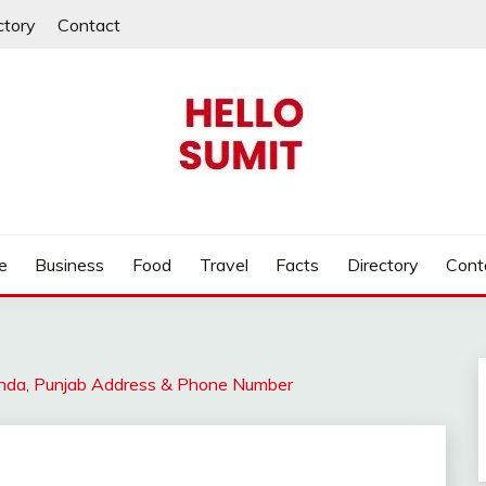
ctory
Contact
e
Business
Food
Travel
Facts
Directory
Cont
hinda, Punjab Address & Phone Number