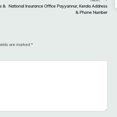
s &
National Insurance Office Payyannur, Kerala Address
& Phone Number
fields are marked
*