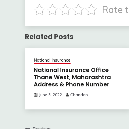
Rate t
Related Posts
National Insurance
National Insurance Office
Thane West, Maharashtra
Address & Phone Number
June 3, 2022
Chandan
Previous: