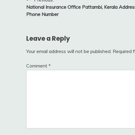
Post
National Insurance Office Pattambi, Kerala Addres
navigation
Phone Number
Leave a Reply
Your email address will not be published.
Required 
Comment
*