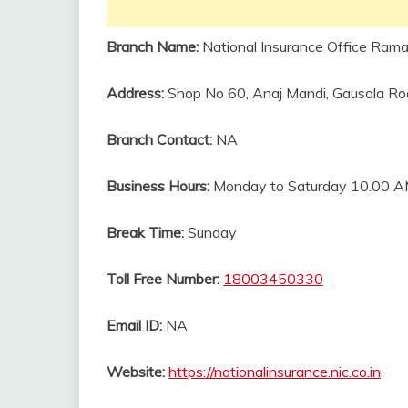
Branch Name:
National Insurance Office Rama
Address:
Shop No 60, Anaj Mandi, Gausala Roa
Branch Contact:
NA
Business Hours:
Monday to Saturday 10.00 A
Break Time:
Sunday
Toll Free Number:
18003450330
Email ID:
NA
Website:
https://nationalinsurance.nic.co.in