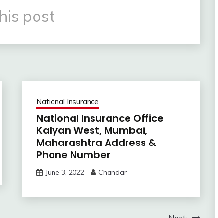
his post
National Insurance
National Insurance Office
Kalyan West, Mumbai,
Maharashtra Address &
Phone Number
June 3, 2022
Chandan
Next: