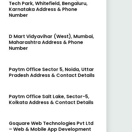
Tech Park, Whitefield, Bengaluru,
Karnataka Address & Phone
Number
D Mart Vidyavihar (West), Mumbai,
Maharashtra Address & Phone
Number
Paytm Office Sector 5, Noida, Uttar
Pradesh Address & Contact Details
Paytm Office Salt Lake, Sector-5,
Kolkata Address & Contact Details
Gsquare Web Technologies Pvt Ltd
– Web & Mobile App Development