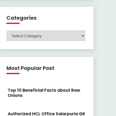
Categories
Categories
Most Popular Post
Top 10 Beneficial Facts about Raw
Onions
Authorized HCL Office Salarpuria GR