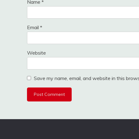
Name
*
Email
*
Website
Save my name, email, and website in this brows