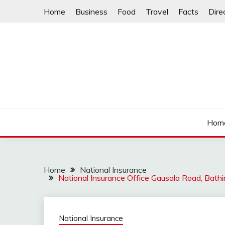
Skip
Home
Business
Food
Travel
Facts
Dire
to
content
Hom
Home
National Insurance
National Insurance Office Gausala Road, Bat
National Insurance