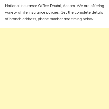
National Insurance Office Dhubri, Assam. We are offering
variety of life insurance policies. Get the complete details
of branch address, phone number and timing below.