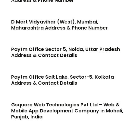
Address & Phone Number
D Mart Vidyavihar (West), Mumbai,
Maharashtra Address & Phone Number
Paytm Office Sector 5, Noida, Uttar Pradesh
Address & Contact Details
Paytm Office Salt Lake, Sector-5, Kolkata
Address & Contact Details
Gsquare Web Technologies Pvt Ltd – Web &
Mobile App Development Company in Mohali,
Punjab, India