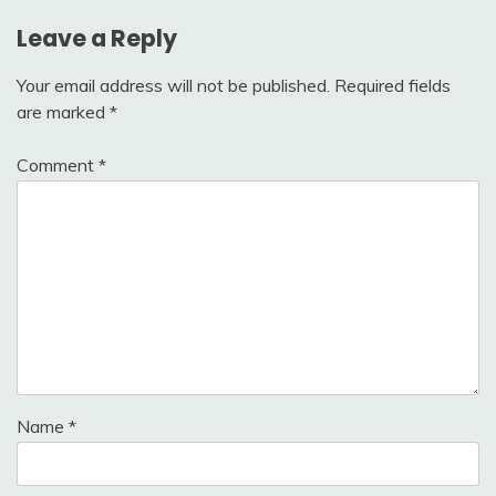
Leave a Reply
Your email address will not be published.
Required fields
are marked
*
Comment
*
Name
*