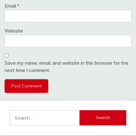
Email
*
Website
Save my name, email, and website in this browser for the
next time I comment.
Search
for: