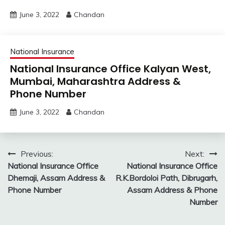
June 3, 2022
Chandan
National Insurance
National Insurance Office Kalyan West,
Mumbai, Maharashtra Address &
Phone Number
June 3, 2022
Chandan
Post
Previous:
Next:
National Insurance Office
National Insurance Office
navigation
Dhemaji, Assam Address &
R.K.Bordoloi Path, Dibrugarh,
Phone Number
Assam Address & Phone
Number