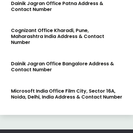
Dainik Jagran Office Patna Address &
Contact Number
Cognizant Office Kharadi, Pune,
Maharashtra India Address & Contact
Number
Dainik Jagran Office Bangalore Address &
Contact Number
Microsoft India Office Film City, Sector 16A,
Noida, Delhi, India Address & Contact Number