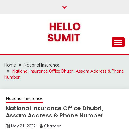
Skip
to
content
Home
National Insurance
National Insurance Office Dhubri, Assam Address & Phone
Number
National Insurance
National Insurance Office Dhubri,
Assam Address & Phone Number
May 21, 2022
Chandan