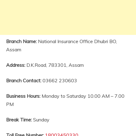
Branch Name:
National Insurance Office Dhubri BO,
Assam
Address:
D.K.Road, 783301, Assam
Branch Contact:
03662 230603
Business Hours:
Monday to Saturday 10.00 AM – 7.00
PM
Break Time:
Sunday
Toll Free Number:
18003450330