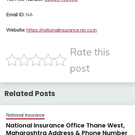
Email ID:
NA
Website:
https://nationalinsurance.nic.co.in
Rate this
post
Related Posts
National Insurance
National Insurance Office Thane West,
Maharashtra Address & Phone Number