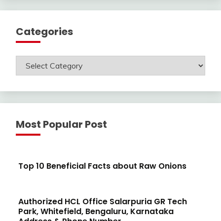
Categories
Categories
Most Popular Post
Top 10 Beneficial Facts about Raw Onions
Authorized HCL Office Salarpuria GR Tech
Park, Whitefield, Bengaluru, Karnataka