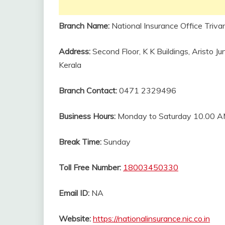
Branch Name:
National Insurance Office Triva
Address:
Second Floor, K K Buildings, Aristo
Kerala
Branch Contact:
0471 2329496
Business Hours:
Monday to Saturday 10.00 A
Break Time:
Sunday
Toll Free Number:
18003450330
Email ID:
NA
Website:
https://nationalinsurance.nic.co.in