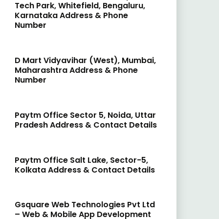
Tech Park, Whitefield, Bengaluru,
Karnataka Address & Phone
Number
D Mart Vidyavihar (West), Mumbai,
Maharashtra Address & Phone
Number
Paytm Office Sector 5, Noida, Uttar
Pradesh Address & Contact Details
Paytm Office Salt Lake, Sector-5,
Kolkata Address & Contact Details
Gsquare Web Technologies Pvt Ltd
– Web & Mobile App Development