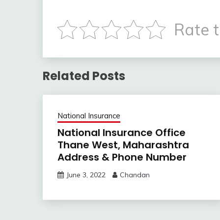
Rate t
Related Posts
National Insurance
National Insurance Office
Thane West, Maharashtra
Address & Phone Number
June 3, 2022
Chandan