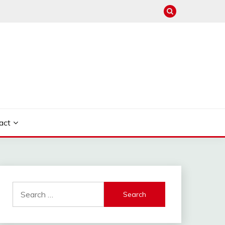
act
Search
for: