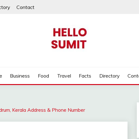
ctory
Contact
e
Business
Food
Travel
Facts
Directory
Cont
ndrum, Kerala Address & Phone Number