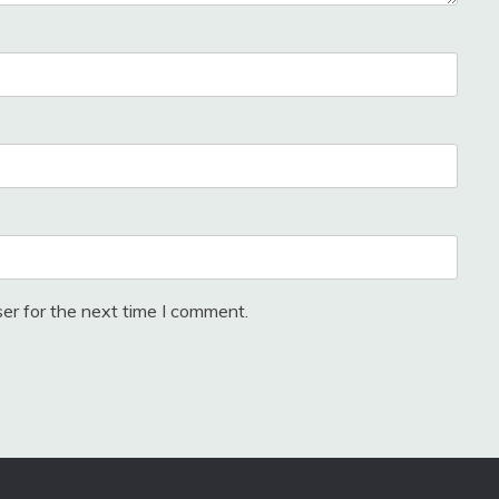
er for the next time I comment.