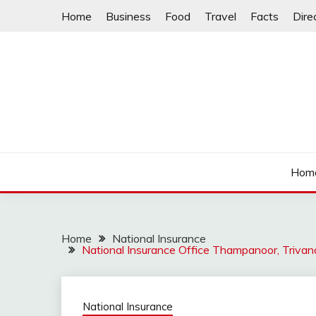
Skip
Home
Business
Food
Travel
Facts
Dire
to
content
Hom
Home
National Insurance
National Insurance Office Thampanoor, Triva
National Insurance