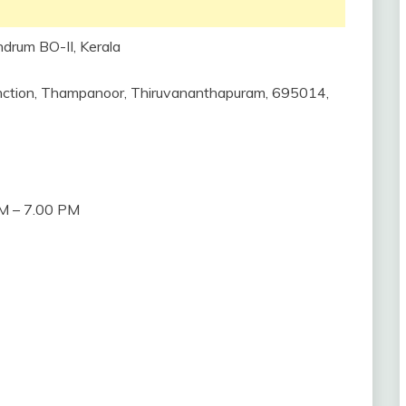
ndrum BO-II, Kerala
 Junction, Thampanoor, Thiruvananthapuram, 695014,
M – 7.00 PM