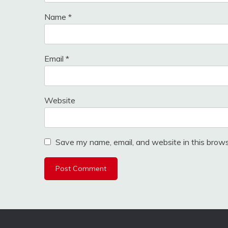
Name
*
Email
*
Website
Save my name, email, and website in this brows