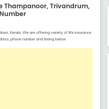
ce Thampanoor, Trivandrum,
e Number
um, Kerala. We are offering variety of life insurance
ddress, phone number and timing below.