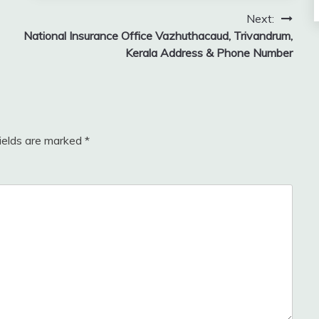
Next:
National Insurance Office Vazhuthacaud, Trivandrum,
Kerala Address & Phone Number
fields are marked
*