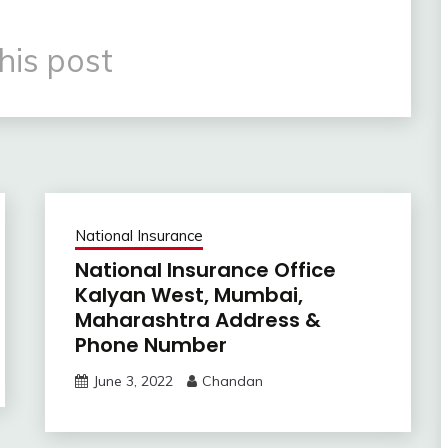
his post
National Insurance
National Insurance Office
Kalyan West, Mumbai,
Maharashtra Address &
Phone Number
June 3, 2022
Chandan