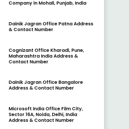
Company in Mohali, Punjab, India
Dainik Jagran Office Patna Address
& Contact Number
Cognizant Office Kharadi, Pune,
Maharashtra India Address &
Contact Number
Dainik Jagran Office Bangalore
Address & Contact Number
Microsoft India Office Film City,
Sector 16A, Noida, Delhi, India
Address & Contact Number