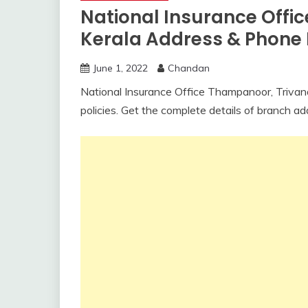
National Insurance Offi
Kerala Address & Phon
June 1, 2022
Chandan
National Insurance Office Thampanoor, Trivandr
policies. Get the complete details of branch a