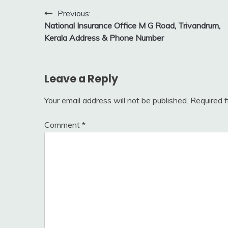
Post
Previous:
National Insurance Office M G Road, Trivandrum,
navigation
Kerala Address & Phone Number
Leave a Reply
Your email address will not be published.
Required 
Comment
*