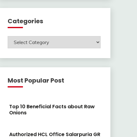
Categories
Categories
Most Popular Post
Top 10 Beneficial Facts about Raw
Onions
Authorized HCL Office Salarpuria GR