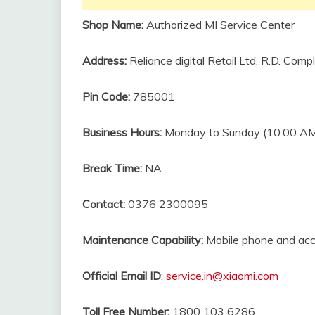
Shop Name:
Authorized MI Service Center
Address:
Reliance digital Retail Ltd, R.D. Com
Pin Code:
785001
Business Hours:
Monday to Sunday (10.00 AM
Break Time:
NA
Contact:
0376 2300095
Maintenance Capability:
Mobile phone and acc
Official Email ID
:
service.in@xiaomi.com
Toll Free Number:
1800 103 6286