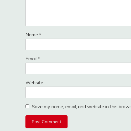
Name
*
Email
*
Website
Save my name, email, and website in this brows