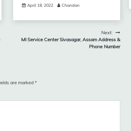
April 18, 2022
Chandan
Next:
e
MI Service Center Sivasagar, Assam Address &
Phone Number
fields are marked
*