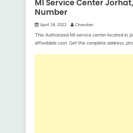
MI Service Center Jorha
Number
April 18, 2022
Chandan
This Authorized MI service center located in Jo
affordable cost. Get the complete address, ph