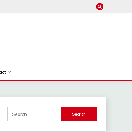
act
Search
for: