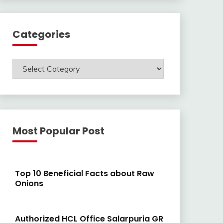
Categories
Categories
Most Popular Post
Top 10 Beneficial Facts about Raw
Onions
Authorized HCL Office Salarpuria GR