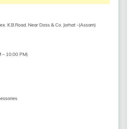
plex. K.B.Road. Near Doss & Co. Jorhat -(Assam)
 – 10.00 PM)
essories