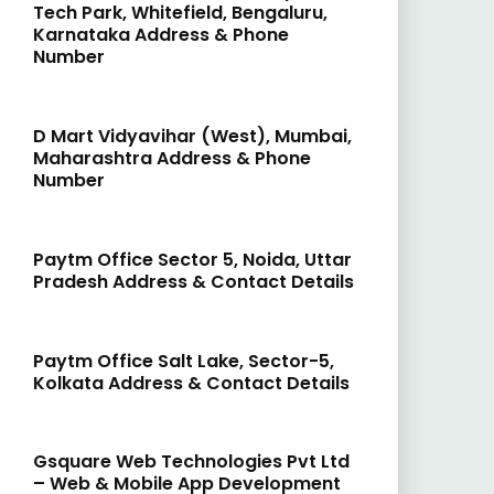
Tech Park, Whitefield, Bengaluru,
Karnataka Address & Phone
Number
D Mart Vidyavihar (West), Mumbai,
Maharashtra Address & Phone
Number
Paytm Office Sector 5, Noida, Uttar
Pradesh Address & Contact Details
Paytm Office Salt Lake, Sector-5,
Kolkata Address & Contact Details
Gsquare Web Technologies Pvt Ltd
– Web & Mobile App Development