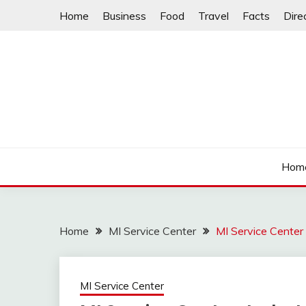
Skip
Home
Business
Food
Travel
Facts
Dire
to
content
Hom
Home
MI Service Center
MI Service Cente
MI Service Center