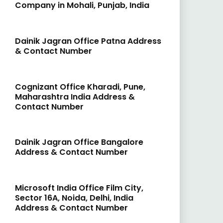
Company in Mohali, Punjab, India
Dainik Jagran Office Patna Address
& Contact Number
Cognizant Office Kharadi, Pune,
Maharashtra India Address &
Contact Number
Dainik Jagran Office Bangalore
Address & Contact Number
Microsoft India Office Film City,
Sector 16A, Noida, Delhi, India
Address & Contact Number