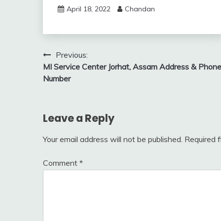
April 18, 2022
Chandan
Post
Previous:
MI Service Center Jorhat, Assam Address & Phon
navigation
Number
Leave a Reply
Your email address will not be published.
Required 
Comment
*