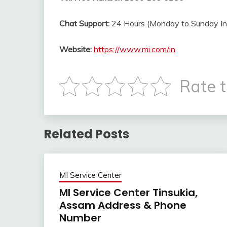
Chat Support:
24 Hours (Monday to Sunday
I
Website:
https://www.mi.com/in
Rate t
Related Posts
MI Service Center
MI Service Center Tinsukia,
Assam Address & Phone
Number