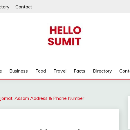
ctory
Contact
e
Business
Food
Travel
Facts
Directory
Cont
r Jorhat, Assam Address & Phone Number