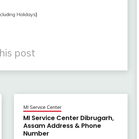
ncluding Holidays
)
his post
MI Service Center
MI Service Center Dibrugarh,
Assam Address & Phone
Number