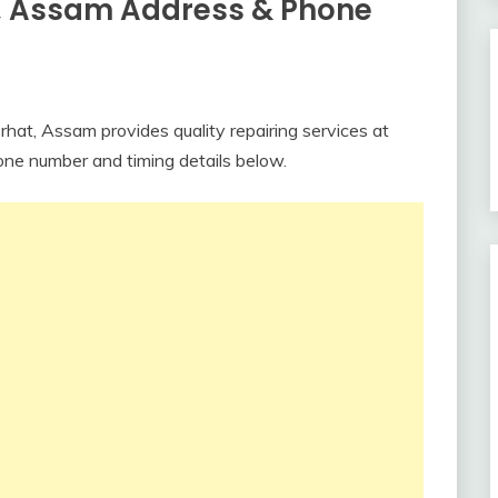
t, Assam Address & Phone
rhat, Assam provides quality repairing services at
one number and timing details below.