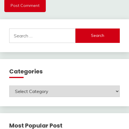
Search
for:
Categories
Categories
Most Popular Post