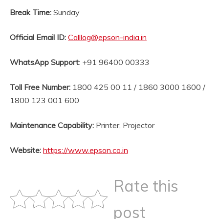
Break Time:
Sunday
Official Email ID
:
Calllog@epson-india.in
WhatsApp Support
: +91 96400 00333
Toll Free Number:
1800 425 00 11 / 1860 3000 1600 /
1800 123 001 600
Maintenance Capability:
Printer, Projector
Website
:
https://www.epson.co.in
Rate this
post