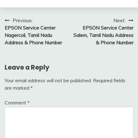
Post
Previous:
Next:
EPSON Service Center
EPSON Service Center
navigation
Nagercoil, Tamil Nadu
Salem, Tamil Nadu Address
Address & Phone Number
& Phone Number
Leave a Reply
Your email address will not be published.
Required fields
are marked
*
Comment
*