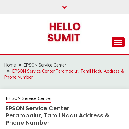
Skip
to
content
Home
EPSON Service Center
EPSON Service Center Perambalur, Tamil Nadu Address &
Phone Number
EPSON Service Center
EPSON Service Center
Perambalur, Tamil Nadu Address &
Phone Number