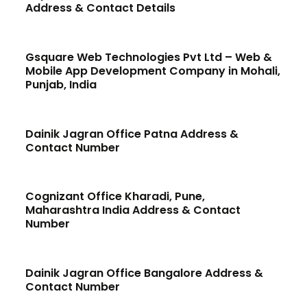
Address & Contact Details
Gsquare Web Technologies Pvt Ltd – Web &
Mobile App Development Company in Mohali,
Punjab, India
Dainik Jagran Office Patna Address &
Contact Number
Cognizant Office Kharadi, Pune,
Maharashtra India Address & Contact
Number
Dainik Jagran Office Bangalore Address &
Contact Number