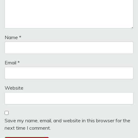
Name
*
Email
*
Website
Save my name, email, and website in this browser for the
next time I comment.