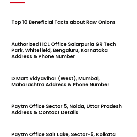
Top 10 Beneficial Facts about Raw Onions
Authorized HCL Office Salarpuria GR Tech
Park, Whitefield, Bengaluru, Karnataka
Address & Phone Number
D Mart Vidyavihar (West), Mumbai,
Maharashtra Address & Phone Number
Paytm Office Sector 5, Noida, Uttar Pradesh
Address & Contact Details
Paytm Office Salt Lake, Sector-5, Kolkata