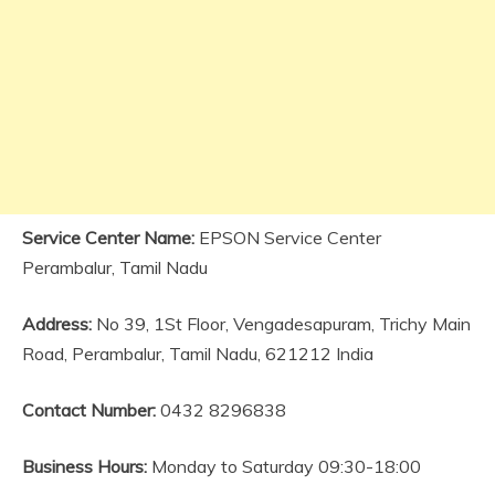
Service Center Name:
EPSON Service Center
Perambalur, Tamil Nadu
Address:
No 39, 1St Floor, Vengadesapuram, Trichy Main
Road, Perambalur, Tamil Nadu, 621212 India
Contact Number:
0432 8296838
Business Hours:
Monday to Saturday 09:30-18:00