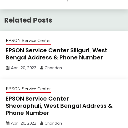
Related Posts
EPSON Service Center
EPSON Service Center Siliguri, West
Bengal Address & Phone Number
April 20, 2022
Chandan
EPSON Service Center
EPSON Service Center
Sheoraphuli, West Bengal Address &
Phone Number
April 20, 2022
Chandan