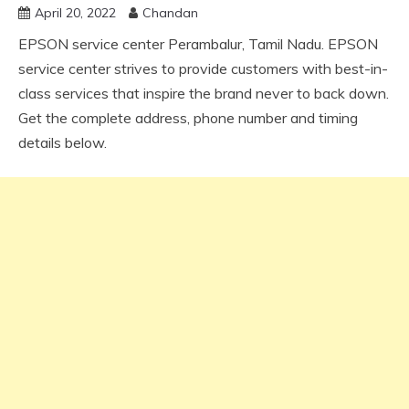
April 20, 2022
Chandan
EPSON service center Perambalur, Tamil Nadu. EPSON
service center strives to provide customers with best-in-
class services that inspire the brand never to back down.
Get the complete address, phone number and timing
details below.