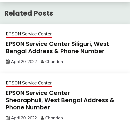
Related Posts
EPSON Service Center
EPSON Service Center Siliguri, West
Bengal Address & Phone Number
April 20, 2022
Chandan
EPSON Service Center
EPSON Service Center
Sheoraphuli, West Bengal Address &
Phone Number
April 20, 2022
Chandan