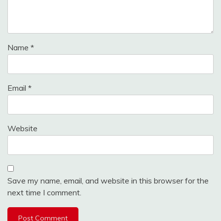
Name
*
Email
*
Website
Save my name, email, and website in this browser for the
next time I comment.