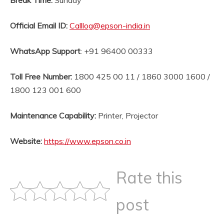
Break Time:
Sunday
Official Email ID
:
Calllog@epson-india.in
WhatsApp Support
: +91 96400 00333
Toll Free Number:
1800 425 00 11 / 1860 3000 1600 /
1800 123 001 600
Maintenance Capability:
Printer, Projector
Website
:
https://www.epson.co.in
Rate this
post