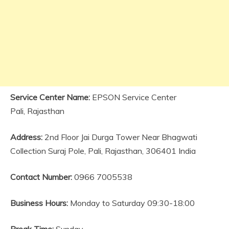
Service Center Name:
EPSON Service Center
Pali, Rajasthan
Address:
2nd Floor Jai Durga Tower Near Bhagwati
Collection Suraj Pole, Pali, Rajasthan, 306401 India
Contact Number:
0966 7005538
Business Hours:
Monday to Saturday 09:30-18:00