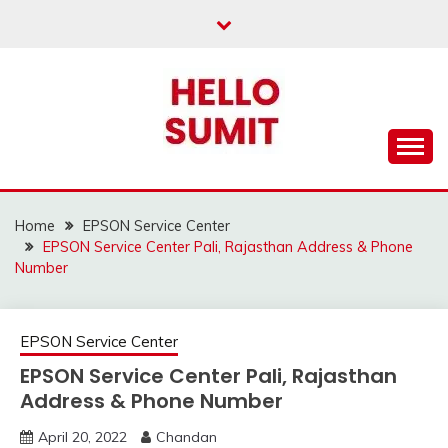
Skip
to
content
Home
EPSON Service Center
EPSON Service Center Pali, Rajasthan Address & Phone
Number
EPSON Service Center
EPSON Service Center Pali, Rajasthan
Address & Phone Number
April 20, 2022
Chandan