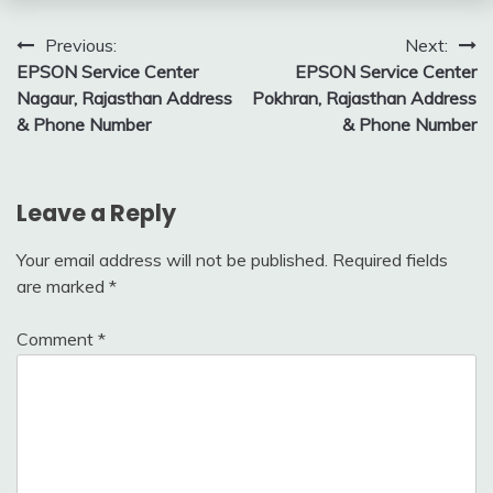
Post
Previous:
Next:
EPSON Service Center
EPSON Service Center
navigation
Nagaur, Rajasthan Address
Pokhran, Rajasthan Address
& Phone Number
& Phone Number
Leave a Reply
Your email address will not be published.
Required fields
are marked
*
Comment
*