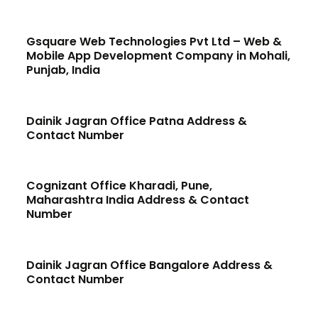
Gsquare Web Technologies Pvt Ltd – Web &
Mobile App Development Company in Mohali,
Punjab, India
Dainik Jagran Office Patna Address &
Contact Number
Cognizant Office Kharadi, Pune,
Maharashtra India Address & Contact
Number
Dainik Jagran Office Bangalore Address &
Contact Number