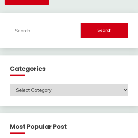
Search
for:
Categories
Categories
Most Popular Post