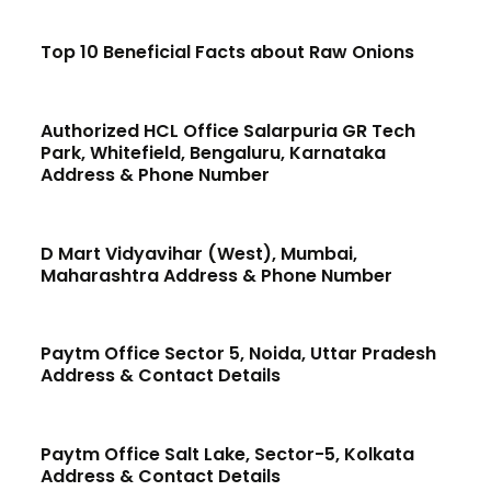
Top 10 Beneficial Facts about Raw Onions
Authorized HCL Office Salarpuria GR Tech
Park, Whitefield, Bengaluru, Karnataka
Address & Phone Number
D Mart Vidyavihar (West), Mumbai,
Maharashtra Address & Phone Number
Paytm Office Sector 5, Noida, Uttar Pradesh
Address & Contact Details
Paytm Office Salt Lake, Sector-5, Kolkata
Address & Contact Details