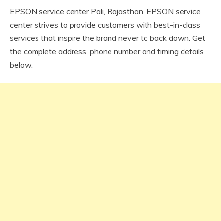
EPSON service center Pali, Rajasthan. EPSON service
center strives to provide customers with best-in-class
services that inspire the brand never to back down. Get
the complete address, phone number and timing details
below.