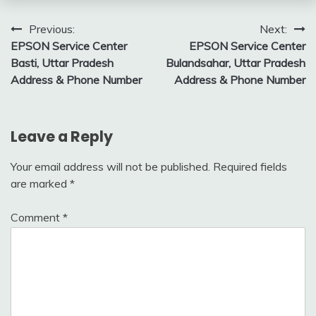
Post
Previous:
Next:
EPSON Service Center
EPSON Service Center
navigation
Basti, Uttar Pradesh
Bulandsahar, Uttar Pradesh
Address & Phone Number
Address & Phone Number
Leave a Reply
Your email address will not be published.
Required fields
are marked
*
Comment
*