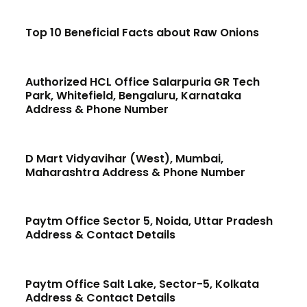
Top 10 Beneficial Facts about Raw Onions
Authorized HCL Office Salarpuria GR Tech
Park, Whitefield, Bengaluru, Karnataka
Address & Phone Number
D Mart Vidyavihar (West), Mumbai,
Maharashtra Address & Phone Number
Paytm Office Sector 5, Noida, Uttar Pradesh
Address & Contact Details
Paytm Office Salt Lake, Sector-5, Kolkata
Address & Contact Details