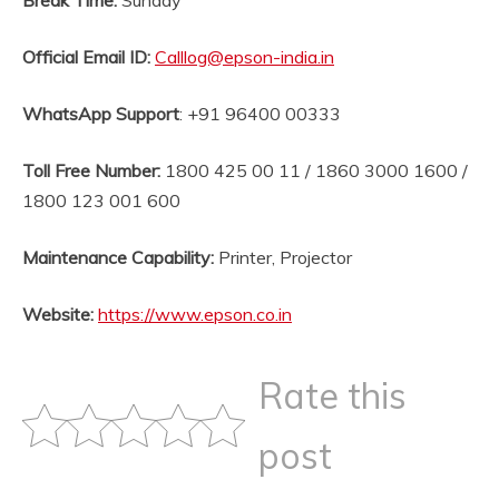
Break Time:
Sunday
Official Email ID
:
Calllog@epson-india.in
WhatsApp Support
: +91 96400 00333
Toll Free Number:
1800 425 00 11 / 1860 3000 1600 /
1800 123 001 600
Maintenance Capability:
Printer, Projector
Website
:
https://www.epson.co.in
Rate this
post