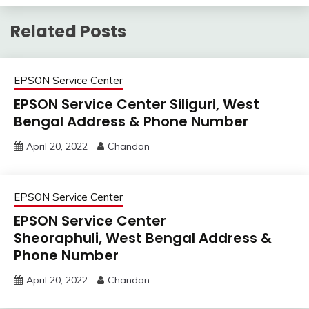
Related Posts
EPSON Service Center
EPSON Service Center Siliguri, West
Bengal Address & Phone Number
April 20, 2022
Chandan
EPSON Service Center
EPSON Service Center
Sheoraphuli, West Bengal Address &
Phone Number
April 20, 2022
Chandan