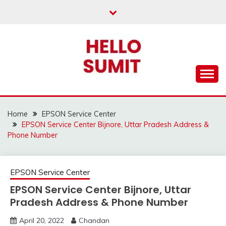
Skip
to
content
Home
EPSON Service Center
EPSON Service Center Bijnore, Uttar Pradesh Address &
Phone Number
EPSON Service Center
EPSON Service Center Bijnore, Uttar
Pradesh Address & Phone Number
April 20, 2022
Chandan