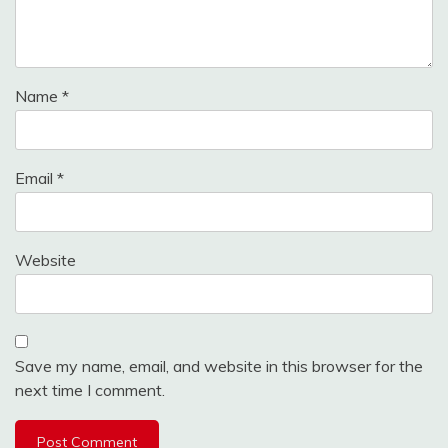
Name
*
Email
*
Website
Save my name, email, and website in this browser for the
next time I comment.