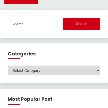
Search
for:
Categories
Categories
Most Popular Post