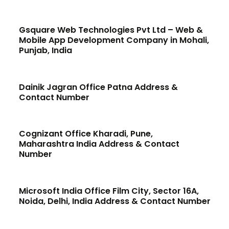
Gsquare Web Technologies Pvt Ltd – Web &
Mobile App Development Company in Mohali,
Punjab, India
Dainik Jagran Office Patna Address &
Contact Number
Cognizant Office Kharadi, Pune,
Maharashtra India Address & Contact
Number
Microsoft India Office Film City, Sector 16A,
Noida, Delhi, India Address & Contact Number