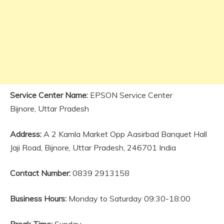
Service Center Name:
EPSON Service Center
Bijnore, Uttar Pradesh
Address:
A 2 Kamla Market Opp Aasirbad Banquet Hall
Jaji Road, Bijnore, Uttar Pradesh, 246701 India
Contact Number:
0839 2913158
Business Hours:
Monday to Saturday 09:30-18:00