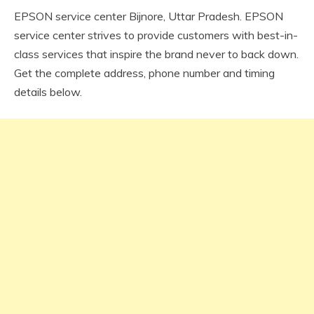
EPSON service center Bijnore, Uttar Pradesh. EPSON
service center strives to provide customers with best-in-
class services that inspire the brand never to back down.
Get the complete address, phone number and timing
details below.