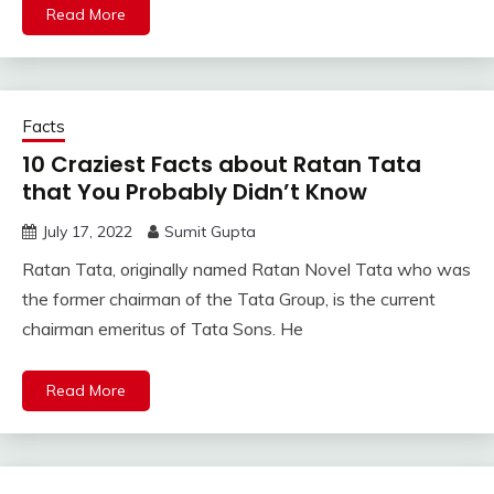
Read More
Facts
10 Craziest Facts about Ratan Tata
that You Probably Didn’t Know
July 17, 2022
Sumit Gupta
Ratan Tata, originally named Ratan Novel Tata who was
the former chairman of the Tata Group, is the current
chairman emeritus of Tata Sons. He
Read More