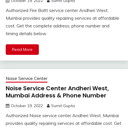
October 19, 2022
Sumit Gupta
Authorized Fire Boltt service center Andheri West,
Mumbai provides quality repairing services at affordable
cost. Get the complete address, phone number and
timing details below.
Read More
Noise Service Center
Noise Service Center Andheri West,
Mumbai Address & Phone Number
October 19, 2022
Sumit Gupta
Authorized Noise service center Andheri West, Mumbai
provides quality repairing services at affordable cost. Get