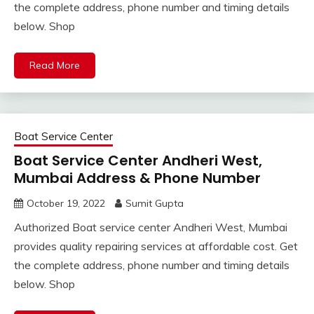
the complete address, phone number and timing details
below. Shop
Read More
Boat Service Center
Boat Service Center Andheri West,
Mumbai Address & Phone Number
October 19, 2022
Sumit Gupta
Authorized Boat service center Andheri West, Mumbai
provides quality repairing services at affordable cost. Get
the complete address, phone number and timing details
below. Shop