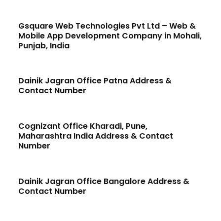
Gsquare Web Technologies Pvt Ltd – Web &
Mobile App Development Company in Mohali,
Punjab, India
Dainik Jagran Office Patna Address &
Contact Number
Cognizant Office Kharadi, Pune,
Maharashtra India Address & Contact
Number
Dainik Jagran Office Bangalore Address &
Contact Number