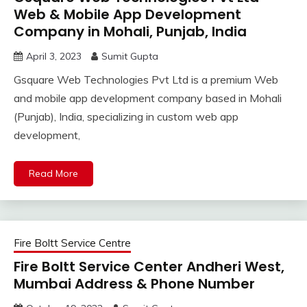
Web & Mobile App Development
Company in Mohali, Punjab, India
April 3, 2023
Sumit Gupta
Gsquare Web Technologies Pvt Ltd is a premium Web
and mobile app development company based in Mohali
(Punjab), India, specializing in custom web app
development,
Read More
Fire Boltt Service Centre
Fire Boltt Service Center Andheri West,
Mumbai Address & Phone Number