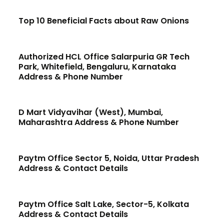
Top 10 Beneficial Facts about Raw Onions
Authorized HCL Office Salarpuria GR Tech
Park, Whitefield, Bengaluru, Karnataka
Address & Phone Number
D Mart Vidyavihar (West), Mumbai,
Maharashtra Address & Phone Number
Paytm Office Sector 5, Noida, Uttar Pradesh
Address & Contact Details
Paytm Office Salt Lake, Sector-5, Kolkata
Address & Contact Details