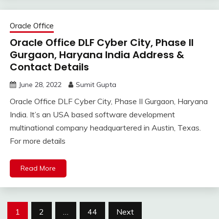
Oracle Office
Oracle Office DLF Cyber City, Phase II
Gurgaon, Haryana India Address &
Contact Details
June 28, 2022
Sumit Gupta
Oracle Office DLF Cyber City, Phase II Gurgaon, Haryana
India. It’s an USA based software development
multinational company headquartered in Austin, Texas.
For more details
Read More
Posts
1
2
…
44
Next