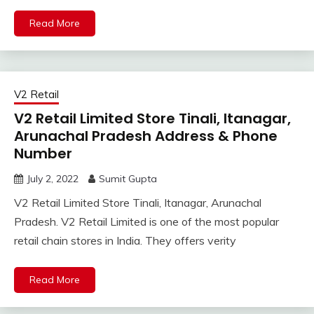
Read More
V2 Retail
V2 Retail Limited Store Tinali, Itanagar,
Arunachal Pradesh Address & Phone
Number
July 2, 2022
Sumit Gupta
V2 Retail Limited Store Tinali, Itanagar, Arunachal
Pradesh. V2 Retail Limited is one of the most popular
retail chain stores in India. They offers verity
Read More