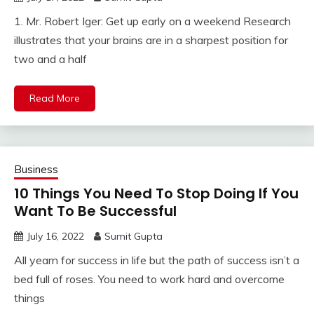
1. Mr. Robert Iger: Get up early on a weekend Research
illustrates that your brains are in a sharpest position for
two and a half
Read More
Business
10 Things You Need To Stop Doing If You
Want To Be Successful
July 16, 2022
Sumit Gupta
All yearn for success in life but the path of success isn’t a
bed full of roses. You need to work hard and overcome
things