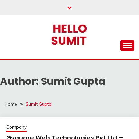
Skip
to
content
Author:
Sumit Gupta
Home
Sumit Gupta
Company
Gsquare Web Technologies Pvt Ltd –