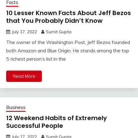
Facts
10 Lesser Known Facts About Jeff Bezos
that You Probably Didn’t Know
July 17, 2022
Sumit Gupta
The owner of the Washington Post, Jeff Bezos founded
both Amazon and Blue Origin. He stands among the top
5 richest person’s list in the
Read More
Business
12 Weekend Habits of Extremely
Successful People
July 17, 2022
Sumit Gupta