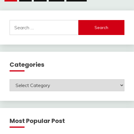
pagination
Search
for:
Categories
Categories
Most Popular Post